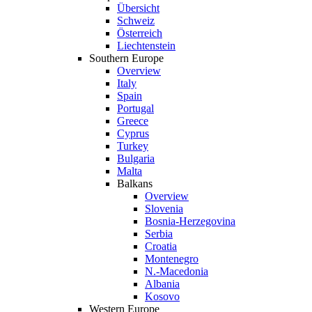
Übersicht
Schweiz
Österreich
Liechtenstein
Southern Europe
Overview
Italy
Spain
Portugal
Greece
Cyprus
Turkey
Bulgaria
Malta
Balkans
Overview
Slovenia
Bosnia-Herzegovina
Serbia
Croatia
Montenegro
N.-Macedonia
Albania
Kosovo
Western Europe