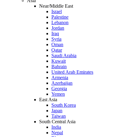
Asia
Near/Middle East
Israel
Palestine
Lebanon
Jordan
Iraq
Syria
Oman
Qatar
Saudi Arabia
Kuwait
Bahrain
United Arab Emirates
Armenia
Azerbaijan
Georgia
Yemen
East Asia
South Korea
Japan
Taiwan
South Central Asia
India
Nepal