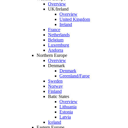
Overview
UK/Ireland
Overview
United Kingdom
Ireland
France
Netherlands
Belgium
Luxemburg
Andorra
Northern Europe
Overview
Denmark
Denmark
Greenland/Faroe
Sweden
Norway
Finland
Batic States
Overview
Lithuania
Estonia
Latvia
Iceland
Eastern Europe