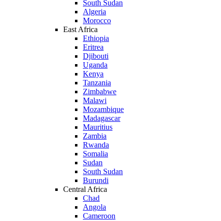
South Sudan
Algeria
Morocco
East Africa
Ethiopia
Eritrea
Djibouti
Uganda
Kenya
Tanzania
Zimbabwe
Malawi
Mozambique
Madagascar
Mauritius
Zambia
Rwanda
Somalia
Sudan
South Sudan
Burundi
Central Africa
Chad
Angola
Cameroon