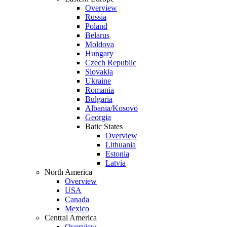
Overview
Russia
Poland
Belarus
Moldova
Hungary
Czech Republic
Slovakia
Ukraine
Romania
Bulgaria
Albania/Kosovo
Georgia
Batic States
Overview
Lithuania
Estonia
Latvia
North America
Overview
USA
Canada
Mexico
Central America
Overview