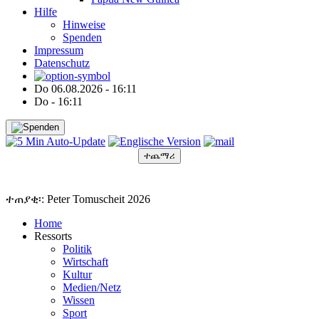
Hilfe
Hinweise
Spenden
Impressum
Datenschutz
Do 06.08.2026 - 16:11
Do - 16:11
ተጨማሪ
●
●
●
●
●
ተጠያቂ፡: Peter Tomuscheit 2026
Home
Ressorts
Politik
Wirtschaft
Kultur
Medien/Netz
Wissen
Sport