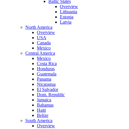
Baltic States
Overview
Lithuania
Estonia
Latvia
North America
Overview
USA
Canada
Mexico
Central America
Mexico
Costa Rica
Honduras
Guatemala
Panama
Nicaragua
El Salvador
Dom. Republic
Jamaica
Bahamas
Haiti
Belize
South America
Overview