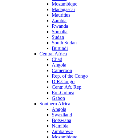
Mozambique
Madagascar
Mauritius
Zambia
Rwanda
Somalia
Sudan
South Sudan
Burundi
Central Africa
Chad
Angola
Cameroon
Rep. of the Congo
D.R.Congo
Centr. Afr. Rep.
Eq.-Guinea
Gabon
Southern Africa
Angola
Swaziland
Botswana
Namibia
Zimbabwe
Mozambique