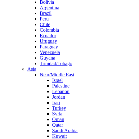
Bolivia
Argentina
Brazil
Peru
Chile
Colombia
Ecuador
Uruguay
Paraguay
Venezuela
Guyana
Trinidad/Tobago
Asia
Near/Middle East
Israel
Palestine
Lebanon
Jordan
Iraq
Turkey
Syria
Oman
Qatar
Saudi Arabia
Kuwait