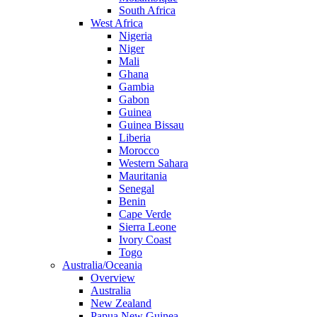
South Africa
West Africa
Nigeria
Niger
Mali
Ghana
Gambia
Gabon
Guinea
Guinea Bissau
Liberia
Morocco
Western Sahara
Mauritania
Senegal
Benin
Cape Verde
Sierra Leone
Ivory Coast
Togo
Australia/Oceania
Overview
Australia
New Zealand
Papua New Guinea