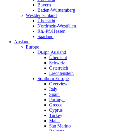
Bayern
Baden-Württemberg
Westdeutschland
Übersicht
Nordrhein-Westfalen
Rh.-Pf./Hessen
Saarland
Ausland
Europe
Dt.spr. Ausland
Übersicht
Schweiz
Österreich
Liechtenstein
Southern Europe
Overview
Italy
Spain
Portugal
Greece
Cyprus
Turkey
Malta
San Marino