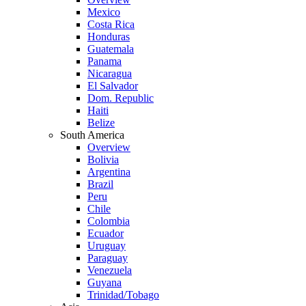
Mexico
Costa Rica
Honduras
Guatemala
Panama
Nicaragua
El Salvador
Dom. Republic
Haiti
Belize
South America
Overview
Bolivia
Argentina
Brazil
Peru
Chile
Colombia
Ecuador
Uruguay
Paraguay
Venezuela
Guyana
Trinidad/Tobago