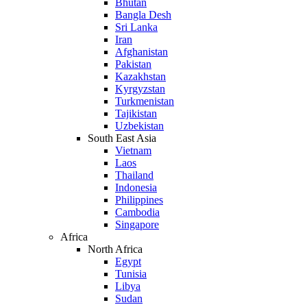
Bhutan
Bangla Desh
Sri Lanka
Iran
Afghanistan
Pakistan
Kazakhstan
Kyrgyzstan
Turkmenistan
Tajikistan
Uzbekistan
South East Asia
Vietnam
Laos
Thailand
Indonesia
Philippines
Cambodia
Singapore
Africa
North Africa
Egypt
Tunisia
Libya
Sudan