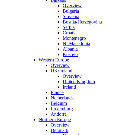
Balkans
Overview
Bulgaria
Slovenia
Bosnia-Herzegovina
Serbia
Croatia
Montenegro
N.-Macedonia
Albania
Kosovo
Western Europe
Overview
UK/Ireland
Overview
United Kingdom
Ireland
France
Netherlands
Belgium
Luxemburg
Andorra
Northern Europe
Overview
Denmark