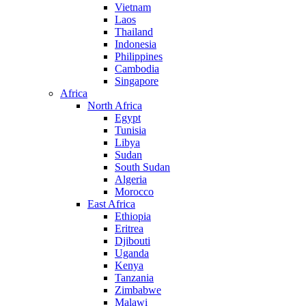
Vietnam
Laos
Thailand
Indonesia
Philippines
Cambodia
Singapore
Africa
North Africa
Egypt
Tunisia
Libya
Sudan
South Sudan
Algeria
Morocco
East Africa
Ethiopia
Eritrea
Djibouti
Uganda
Kenya
Tanzania
Zimbabwe
Malawi