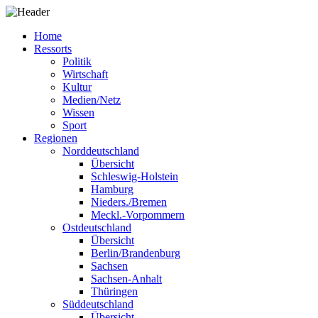
Home
Ressorts
Politik
Wirtschaft
Kultur
Medien/Netz
Wissen
Sport
Regionen
Norddeutschland
Übersicht
Schleswig-Holstein
Hamburg
Nieders./Bremen
Meckl.-Vorpommern
Ostdeutschland
Übersicht
Berlin/Brandenburg
Sachsen
Sachsen-Anhalt
Thüringen
Süddeutschland
Übersicht