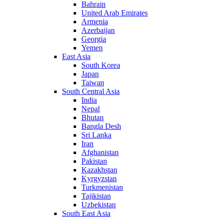
Bahrain
United Arab Emirates
Armenia
Azerbaijan
Georgia
Yemen
East Asia
South Korea
Japan
Taiwan
South Central Asia
India
Nepal
Bhutan
Bangla Desh
Sri Lanka
Iran
Afghanistan
Pakistan
Kazakhstan
Kyrgyzstan
Turkmenistan
Tajikistan
Uzbekistan
South East Asia