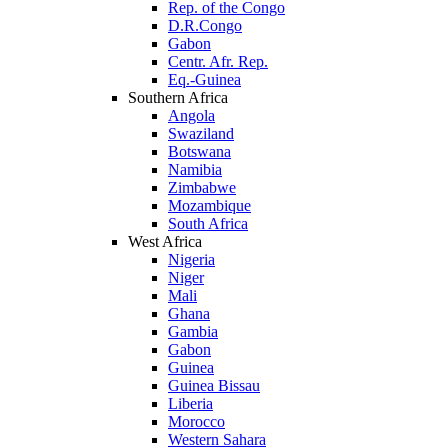
Rep. of the Congo
D.R.Congo
Gabon
Centr. Afr. Rep.
Eq.-Guinea
Southern Africa
Angola
Swaziland
Botswana
Namibia
Zimbabwe
Mozambique
South Africa
West Africa
Nigeria
Niger
Mali
Ghana
Gambia
Gabon
Guinea
Guinea Bissau
Liberia
Morocco
Western Sahara