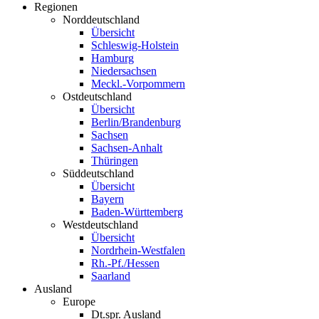
Regionen
Norddeutschland
Übersicht
Schleswig-Holstein
Hamburg
Niedersachsen
Meckl.-Vorpommern
Ostdeutschland
Übersicht
Berlin/Brandenburg
Sachsen
Sachsen-Anhalt
Thüringen
Süddeutschland
Übersicht
Bayern
Baden-Württemberg
Westdeutschland
Übersicht
Nordrhein-Westfalen
Rh.-Pf./Hessen
Saarland
Ausland
Europe
Dt.spr. Ausland