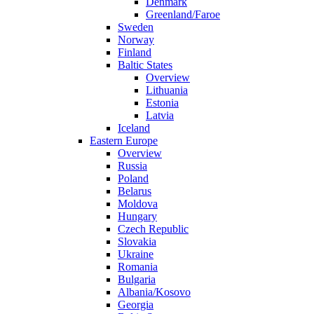
Denmark
Greenland/Faroe
Sweden
Norway
Finland
Baltic States
Overview
Lithuania
Estonia
Latvia
Iceland
Eastern Europe
Overview
Russia
Poland
Belarus
Moldova
Hungary
Czech Republic
Slovakia
Ukraine
Romania
Bulgaria
Albania/Kosovo
Georgia