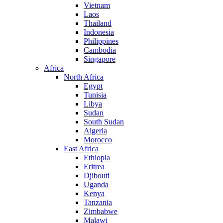
Vietnam
Laos
Thailand
Indonesia
Philippines
Cambodia
Singapore
Africa
North Africa
Egypt
Tunisia
Libya
Sudan
South Sudan
Algeria
Morocco
East Africa
Ethiopia
Eritrea
Djibouti
Uganda
Kenya
Tanzania
Zimbabwe
Malawi