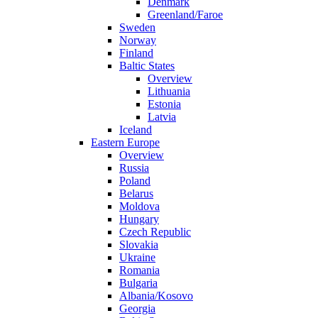
Denmark
Greenland/Faroe
Sweden
Norway
Finland
Baltic States
Overview
Lithuania
Estonia
Latvia
Iceland
Eastern Europe
Overview
Russia
Poland
Belarus
Moldova
Hungary
Czech Republic
Slovakia
Ukraine
Romania
Bulgaria
Albania/Kosovo
Georgia