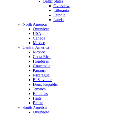
Baltic States
Overview
Lithuania
Estonia
Latvia
North America
Overview
USA
Canada
Mexico
Central America
Mexico
Costa Rica
Honduras
Guatemala
Panama
Nicaragua
El Salvador
Dom. Republic
Jamaica
Bahamas
Haiti
Belize
South America
Overview