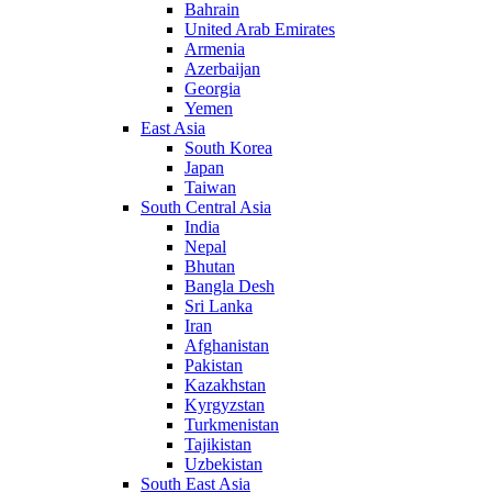
Bahrain
United Arab Emirates
Armenia
Azerbaijan
Georgia
Yemen
East Asia
South Korea
Japan
Taiwan
South Central Asia
India
Nepal
Bhutan
Bangla Desh
Sri Lanka
Iran
Afghanistan
Pakistan
Kazakhstan
Kyrgyzstan
Turkmenistan
Tajikistan
Uzbekistan
South East Asia