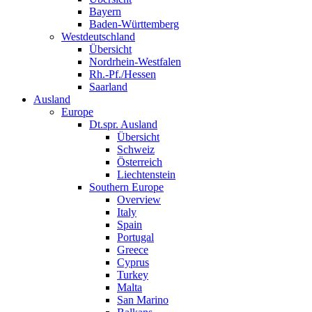
Bayern
Baden-Württemberg
Westdeutschland
Übersicht
Nordrhein-Westfalen
Rh.-Pf./Hessen
Saarland
Ausland
Europe
Dt.spr. Ausland
Übersicht
Schweiz
Österreich
Liechtenstein
Southern Europe
Overview
Italy
Spain
Portugal
Greece
Cyprus
Turkey
Malta
San Marino