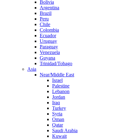
Bolivia
Argentina
Brazil
Peru
Chile
Colombia
Ecuador
Uruguay
Paraguay
Venezuela
Guyana
Trinidad/Tobago
Asia
Near/Middle East
Israel
Palestine
Lebanon
Jordan
Iraq
Turkey
Syria
Oman
Qatar
Saudi Arabia
Kuwait