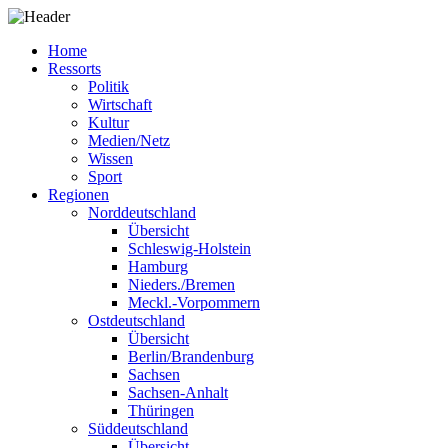
Home
Ressorts
Politik
Wirtschaft
Kultur
Medien/Netz
Wissen
Sport
Regionen
Norddeutschland
Übersicht
Schleswig-Holstein
Hamburg
Nieders./Bremen
Meckl.-Vorpommern
Ostdeutschland
Übersicht
Berlin/Brandenburg
Sachsen
Sachsen-Anhalt
Thüringen
Süddeutschland
Übersicht