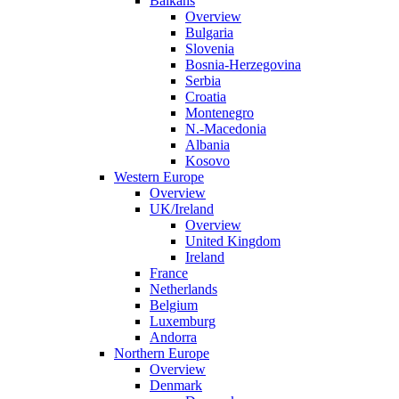
Balkans
Overview
Bulgaria
Slovenia
Bosnia-Herzegovina
Serbia
Croatia
Montenegro
N.-Macedonia
Albania
Kosovo
Western Europe
Overview
UK/Ireland
Overview
United Kingdom
Ireland
France
Netherlands
Belgium
Luxemburg
Andorra
Northern Europe
Overview
Denmark