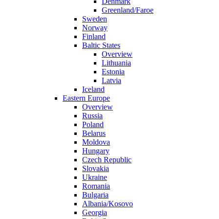
Denmark
Greenland/Faroe
Sweden
Norway
Finland
Baltic States
Overview
Lithuania
Estonia
Latvia
Iceland
Eastern Europe
Overview
Russia
Poland
Belarus
Moldova
Hungary
Czech Republic
Slovakia
Ukraine
Romania
Bulgaria
Albania/Kosovo
Georgia