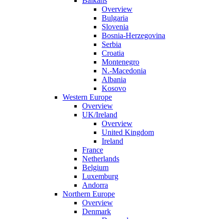
Balkans
Overview
Bulgaria
Slovenia
Bosnia-Herzegovina
Serbia
Croatia
Montenegro
N.-Macedonia
Albania
Kosovo
Western Europe
Overview
UK/Ireland
Overview
United Kingdom
Ireland
France
Netherlands
Belgium
Luxemburg
Andorra
Northern Europe
Overview
Denmark