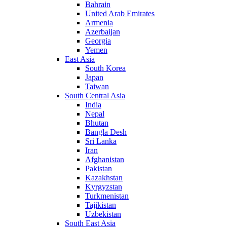
Bahrain
United Arab Emirates
Armenia
Azerbaijan
Georgia
Yemen
East Asia
South Korea
Japan
Taiwan
South Central Asia
India
Nepal
Bhutan
Bangla Desh
Sri Lanka
Iran
Afghanistan
Pakistan
Kazakhstan
Kyrgyzstan
Turkmenistan
Tajikistan
Uzbekistan
South East Asia