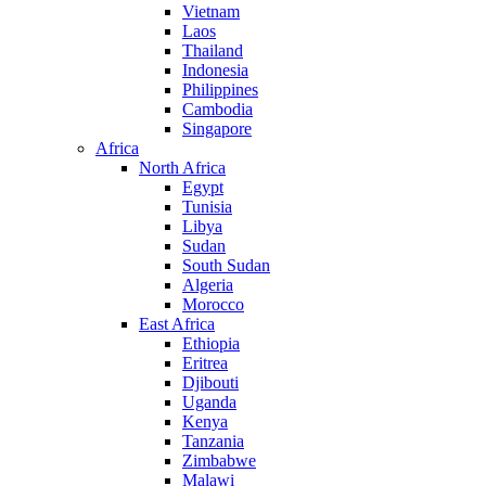
Vietnam
Laos
Thailand
Indonesia
Philippines
Cambodia
Singapore
Africa
North Africa
Egypt
Tunisia
Libya
Sudan
South Sudan
Algeria
Morocco
East Africa
Ethiopia
Eritrea
Djibouti
Uganda
Kenya
Tanzania
Zimbabwe
Malawi