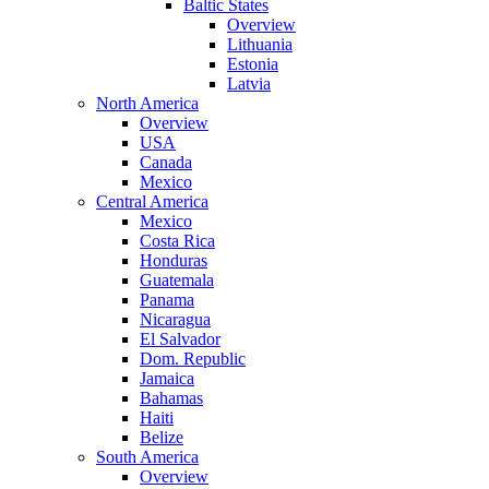
Baltic States
Overview
Lithuania
Estonia
Latvia
North America
Overview
USA
Canada
Mexico
Central America
Mexico
Costa Rica
Honduras
Guatemala
Panama
Nicaragua
El Salvador
Dom. Republic
Jamaica
Bahamas
Haiti
Belize
South America
Overview