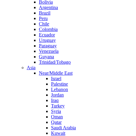
Bolivia
Argentina
Brazil
Peru
Chile
Colombia
Ecuador
Uruguay
Paraguay
Venezuela
Guyana
Trinidad/Tobago
Asia
Near/Middle East
Israel
Palestine
Lebanon
Jordan
Iraq
Turkey
Syria
Oman
Qatar
Saudi Arabia
Kuwait