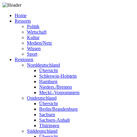
Home
Ressorts
Politik
Wirtschaft
Kultur
Medien/Netz
Wissen
Sport
Regionen
Norddeutschland
Übersicht
Schleswig-Holstein
Hamburg
Nieders./Bremen
Meckl.-Vorpommern
Ostdeutschland
Übersicht
Berlin/Brandenburg
Sachsen
Sachsen-Anhalt
Thüringen
Süddeutschland
Übersicht