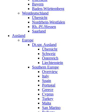
Bayern
Baden-Württemberg
Westdeutschland
Übersicht
Nordrhein-Westfalen
Rh.-Pf./Hessen
Saarland
Ausland
Europe
Dt.spr. Ausland
Übersicht
Schweiz
Österreich
Liechtenstein
Southern Europe
Overview
Italy
Spain
Portugal
Greece
Cyprus
Turkey
Malta
San Marino